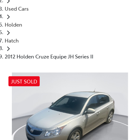
Used Cars
Holden
Hatch
2012 Holden Cruze Equipe JH Series II
JUST SOLD