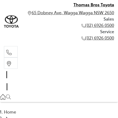
Thomas Bros Toyota
65 Dobney Ave, Wagga Wagga NSW 2650
Sales
(02) 6926 0500
Service
(02) 6926 0500
Sales
(02) 6926 0500
Service
(02) 6926 0500
Home