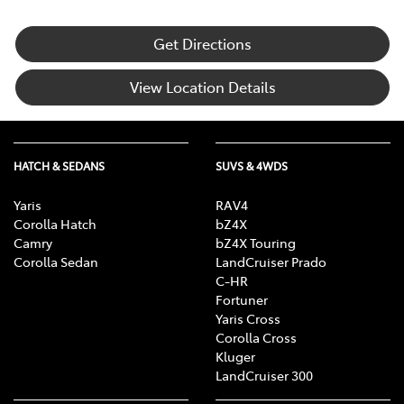
Get Directions
View Location Details
HATCH & SEDANS
SUVS & 4WDS
Yaris
RAV4
Corolla Hatch
bZ4X
Camry
bZ4X Touring
Corolla Sedan
LandCruiser Prado
C-HR
Fortuner
Yaris Cross
Corolla Cross
Kluger
LandCruiser 300