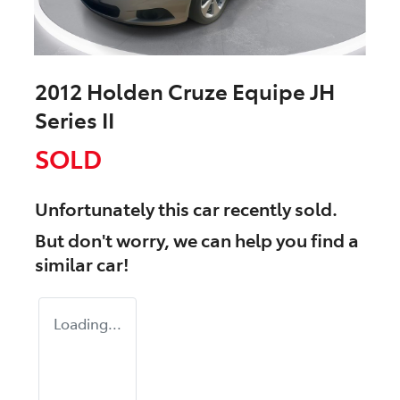
2012 Holden Cruze Equipe JH
Series II
SOLD
Unfortunately this
car
recently sold.
But don't worry, we can help you find a
similar
car
!
Loading...