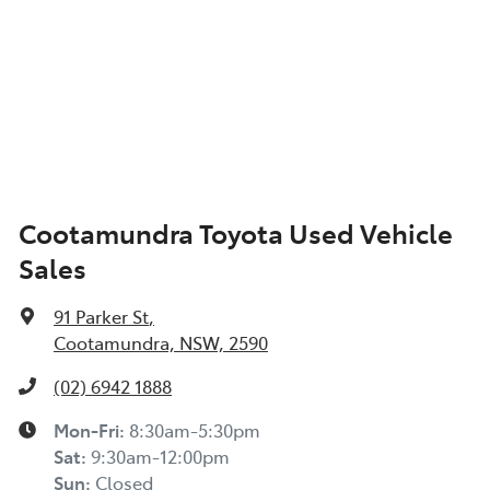
Cootamundra Toyota Used Vehicle
Sales
91 Parker St
,
Cootamundra, NSW, 2590
(02) 6942 1888
Mon-Fri:
8:30am-5:30pm
Sat
:
9:30am-12:00pm
Sun
:
Closed