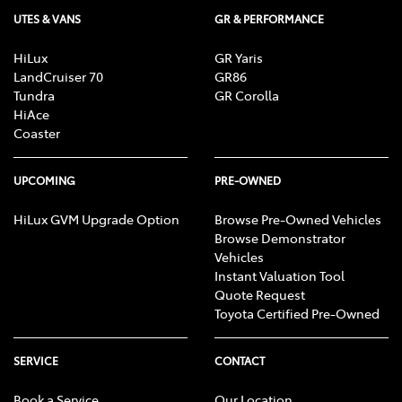
UTES & VANS
GR & PERFORMANCE
HiLux
GR Yaris
LandCruiser 70
GR86
Tundra
GR Corolla
HiAce
Coaster
UPCOMING
PRE-OWNED
HiLux GVM Upgrade Option
Browse Pre-Owned Vehicles
Browse Demonstrator
Vehicles
Instant Valuation Tool
Quote Request
Toyota Certified Pre-Owned
SERVICE
CONTACT
Book a Service
Our Location