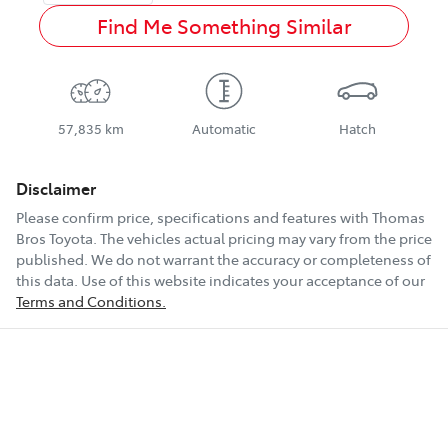
Find Me Something Similar
57,835 km
Automatic
Hatch
Disclaimer
Please confirm price, specifications and features with
Thomas
Bros Toyota
. The vehicles actual pricing may vary from the price
published. We do not warrant the accuracy or completeness of
this data. Use of this website indicates your acceptance of our
Terms and Conditions.