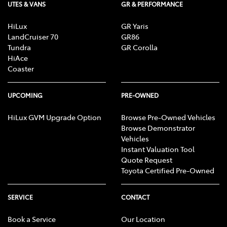
UTES & VANS
GR & PERFORMANCE
HiLux
GR Yaris
LandCruiser 70
GR86
Tundra
GR Corolla
HiAce
Coaster
UPCOMING
PRE-OWNED
HiLux GVM Upgrade Option
Browse Pre-Owned Vehicles
Browse Demonstrator
Vehicles
Instant Valuation Tool
Quote Request
Toyota Certified Pre-Owned
SERVICE
CONTACT
Book a Service
Our Location