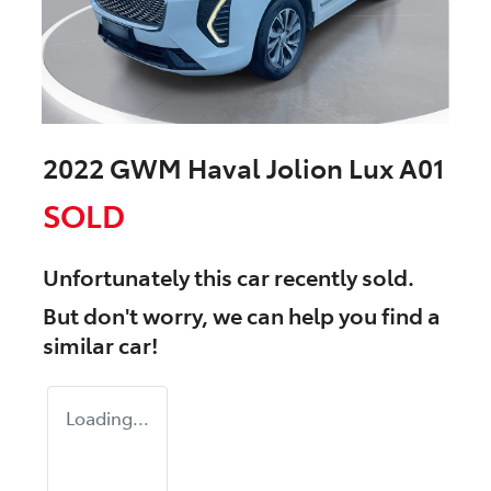
2022 GWM Haval Jolion Lux A01
SOLD
Unfortunately this
car
recently sold.
But don't worry, we can help you find a
similar
car
!
Loading...