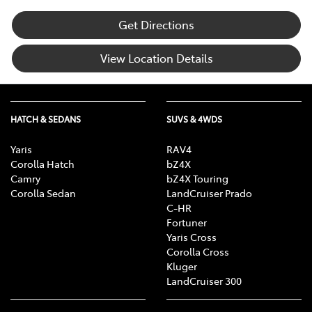
Get Directions
View Location Details
HATCH & SEDANS
SUVS & 4WDS
Yaris
RAV4
Corolla Hatch
bZ4X
Camry
bZ4X Touring
Corolla Sedan
LandCruiser Prado
C-HR
Fortuner
Yaris Cross
Corolla Cross
Kluger
LandCruiser 300