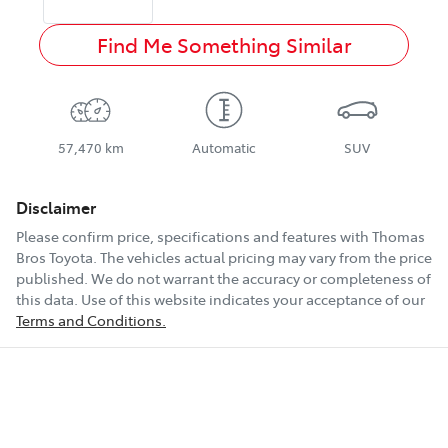
Find Me Something Similar
57,470 km
Automatic
SUV
Disclaimer
Please confirm price, specifications and features with
Thomas
Bros Toyota
. The vehicles actual pricing may vary from the price
published. We do not warrant the accuracy or completeness of
this data. Use of this website indicates your acceptance of our
Terms and Conditions.