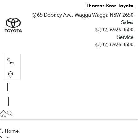
Thomas Bros Toyota
65 Dobney Ave, Wagga Wagga NSW 2650
Sales
(02) 6926 0500
Service
(02) 6926 0500
Sales
(02) 6926 0500
Service
(02) 6926 0500
Home