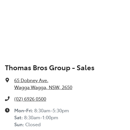
Thomas Bros Group - Sales
65 Dobney Ave
,
Wagga Wagga, NSW, 2650
(02) 6926 0500
Mon-Fri:
8:30am-5:30pm
Sat
:
8:30am-1:00pm
Sun
:
Closed