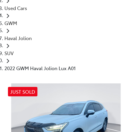
Used Cars
GWM
Haval Jolion
SUV
2022 GWM Haval Jolion Lux A01
JUST SOLD