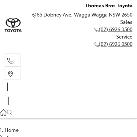
Thomas Bros Toyota
65 Dobney Ave, Wagga Wagga NSW 2650
Sales
(02) 6926 0500
Service
(02) 6926 0500
Sales
(02) 6926 0500
Service
(02) 6926 0500
Home