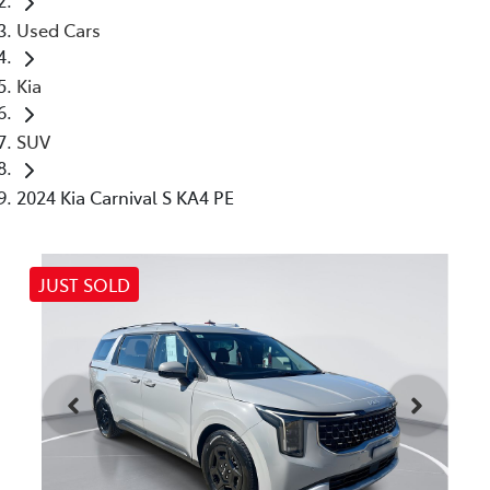
Used Cars
Kia
SUV
2024 Kia Carnival S KA4 PE
JUST SOLD