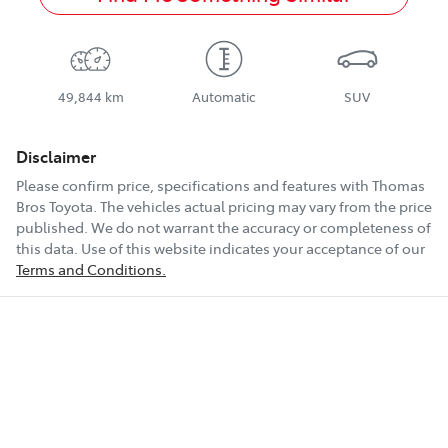
49,844 km
Automatic
SUV
Disclaimer
Please confirm price, specifications and features with
Thomas
Bros Toyota
. The vehicles actual pricing may vary from the price
published. We do not warrant the accuracy or completeness of
this data. Use of this website indicates your acceptance of our
Terms and Conditions.