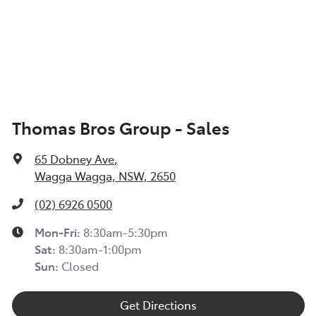
Thomas Bros Group - Sales
65 Dobney Ave
,
Wagga Wagga, NSW, 2650
(02) 6926 0500
Mon-Fri:
8:30am-5:30pm
Sat
:
8:30am-1:00pm
Sun
:
Closed
Get Directions