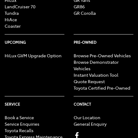
HiLux
GR Yaris
LandCruiser 70
GR86
Tundra
GR Corolla
HiAce
Coaster
UPCOMING
PRE-OWNED
HiLux GVM Upgrade Option
Browse Pre-Owned Vehicles
Browse Demonstrator
Vehicles
Instant Valuation Tool
Quote Request
Toyota Certified Pre-Owned
SERVICE
CONTACT
Book a Service
Our Location
Service Enquiries
General Enquiry
Toyota Recalls
Toyota Express Maintenance