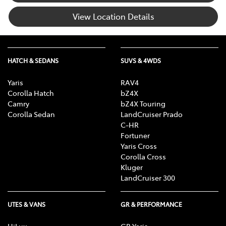
View Location Details
HATCH & SEDANS
SUVS & 4WDS
Yaris
RAV4
Corolla Hatch
bZ4X
Camry
bZ4X Touring
Corolla Sedan
LandCruiser Prado
C-HR
Fortuner
Yaris Cross
Corolla Cross
Kluger
LandCruiser 300
UTES & VANS
GR & PERFORMANCE