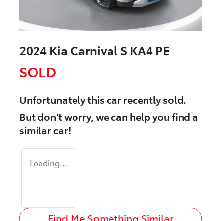
2024 Kia Carnival S KA4 PE
SOLD
Unfortunately this
car
recently sold.
But don't worry, we can help you find a
similar
car
!
Loading...
Find Me Something Similar