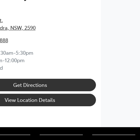
t
,
ra, NSW, 2590
1888
:30am-5:30pm
m-12:00pm
d
Get Directions
View Location Details