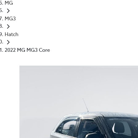
MG
MG3
Hatch
2022 MG MG3 Core