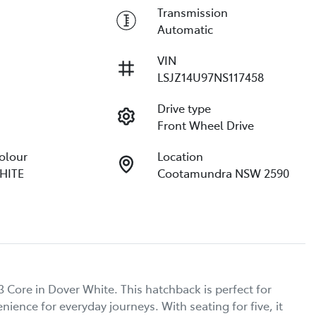
Transmission
Automatic
VIN
LSJZ14U97NS117458
Drive type
Front Wheel Drive
Colour
Location
HITE
Cootamundra NSW 2590
Core in Dover White. This hatchback is perfect for 
ence for everyday journeys. With seating for five, it 