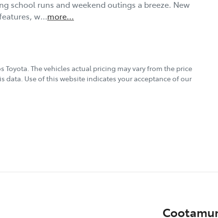
king school runs and weekend outings a breeze. New 
 features, w…
more
...
s Toyota
. The vehicles actual pricing may vary from the price
s data. Use of this website indicates your acceptance of our
Cootamun