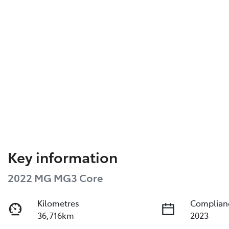
Key information
2022 MG MG3 Core
Kilometres
Complian
36,716km
2023