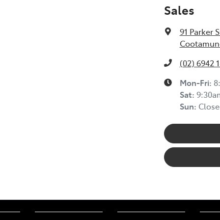
Sales
91 Parker S
Cootamund
(02) 6942 
Mon-Fri:
8
Sat
:
9:30a
Sun
:
Close