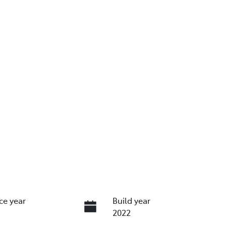
ce year
Build year
2022