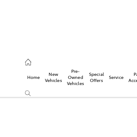
926 0500
Pre-
New
Special
P
Home
Owned
Service
ce
Vehicles
Offers
Acc
Vehicles
926 0500
Compare
Cars