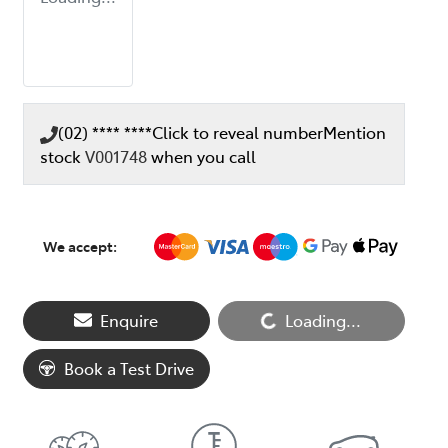
(02) **** ****
Click to reveal number
Mention
stock
V001748
when you call
We accept:
Loading...
Enquire
Loading...
Book a Test Drive