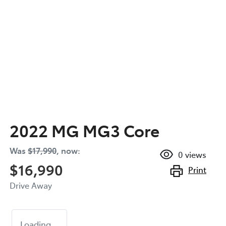
2022 MG MG3 Core
Was
$17,990
,
now
:
0
views
$16,990
Print
Drive Away
Loading...