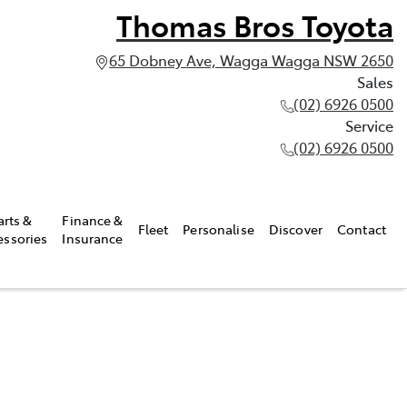
Thomas Bros Toyota
65 Dobney Ave, Wagga Wagga NSW 2650
Sales
(02) 6926 0500
Service
(02) 6926 0500
arts &
Finance &
Fleet
Personalise
Discover
Contact
essories
Insurance