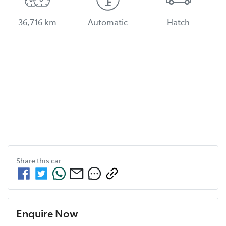
36,716 km
Automatic
Hatch
Share this
car
Enquire Now