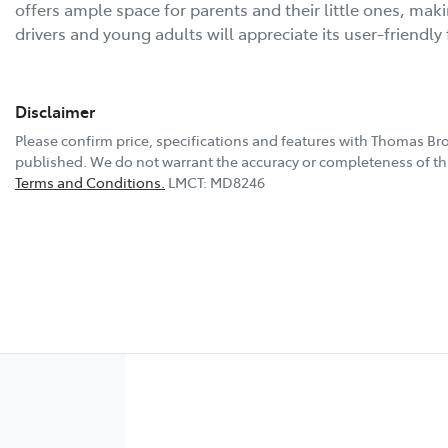
offers ample space for parents and their little ones, ma
drivers and young adults will appreciate its user-friendly
Disclaimer
Please confirm price, specifications and features with
Thomas Bro
published. We do not warrant the accuracy or completeness of thi
Terms and Conditions.
LMCT: MD8246