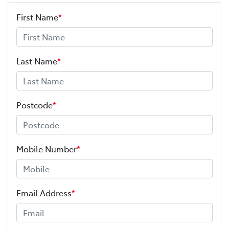
First Name
*
Last Name
*
Postcode
*
Mobile Number
*
Email Address
*