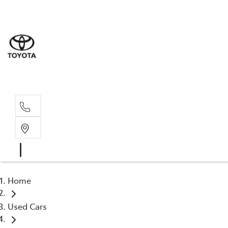
Sales
(02) 6
Servi
(02) 6
Home
Used Cars