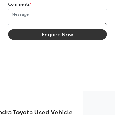
Comments
*
Enquire Now
dra Toyota Used Vehicle