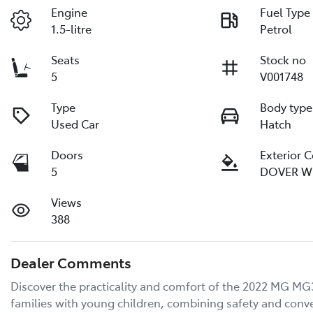
Engine
Fuel Type
1.5-litre
Petrol
Seats
Stock no
5
V001748
Type
Body type
Used Car
Hatch
Doors
Exterior 
5
DOVER W
Views
388
Dealer Comments
Discover the practicality and comfort of the 2022 MG MG3 
families with young children, combining safety and conveni