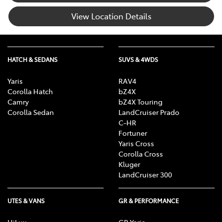
View Location Details
HATCH & SEDANS
SUVS & 4WDS
Yaris
RAV4
Corolla Hatch
bZ4X
Camry
bZ4X Touring
Corolla Sedan
LandCruiser Prado
C-HR
Fortuner
Yaris Cross
Corolla Cross
Kluger
LandCruiser 300
UTES & VANS
GR & PERFORMANCE