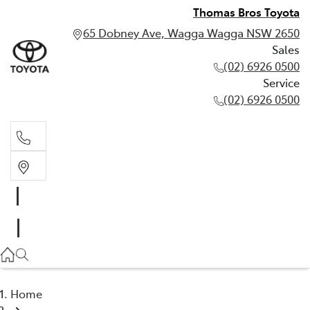
Thomas Bros Toyota
65 Dobney Ave, Wagga Wagga NSW 2650
Sales
(02) 6926 0500
Service
(02) 6926 0500
Sales
(02) 6926 0500
Service
(02) 6926 0500
Home