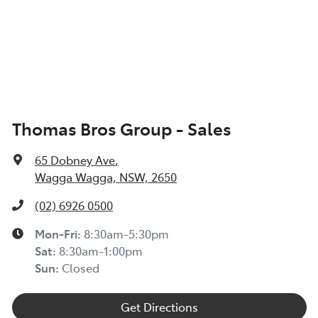
Thomas Bros Group - Sales
65 Dobney Ave
,
Wagga Wagga, NSW, 2650
(02) 6926 0500
Mon-Fri:
8:30am-5:30pm
Sat
:
8:30am-1:00pm
Sun
:
Closed
Get Directions