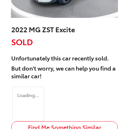
2022 MG ZST Excite
SOLD
Unfortunately this
car
recently sold.
But don't worry, we can help you find a
similar
car
!
Loading...
Find Me Something Similar