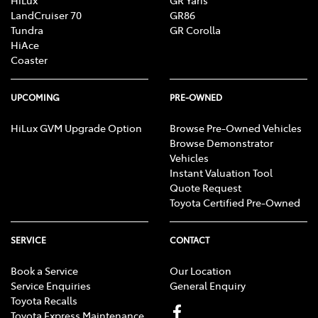
HiLux
GR Yaris
LandCruiser 70
GR86
Tundra
GR Corolla
HiAce
Coaster
UPCOMING
PRE-OWNED
HiLux GVM Upgrade Option
Browse Pre-Owned Vehicles
Browse Demonstrator
Vehicles
Instant Valuation Tool
Quote Request
Toyota Certified Pre-Owned
SERVICE
CONTACT
Book a Service
Our Location
Service Enquiries
General Enquiry
Toyota Recalls
Toyota Express Maintenance