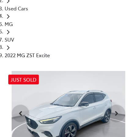
Used Cars
MG
SUV
2022 MG ZST Excite
JUST SOLD