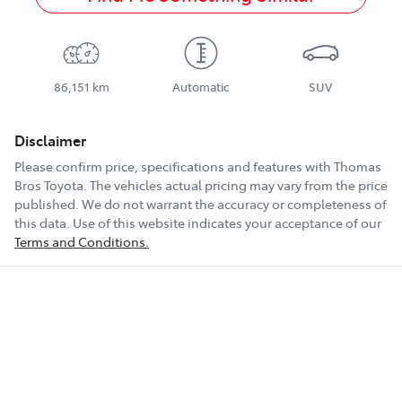
86,151 km
Automatic
SUV
Disclaimer
Please confirm price, specifications and features with
Thomas
Bros Toyota
. The vehicles actual pricing may vary from the price
published. We do not warrant the accuracy or completeness of
this data. Use of this website indicates your acceptance of our
Terms and Conditions.