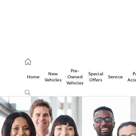
926 0500
Pre-
New
Special
P
Home
Owned
Service
ce
Vehicles
Offers
Acc
Vehicles
926 0500