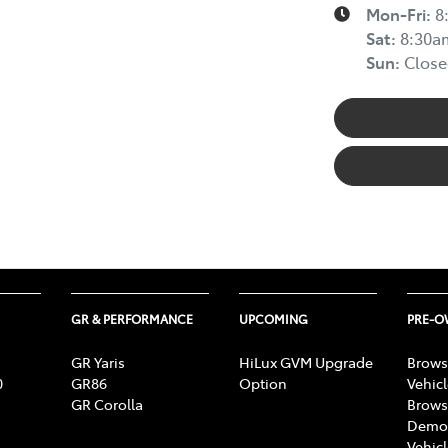
Mon-Fri:
8
Sat
:
8:30a
Sun
:
Close
GR & PERFORMANCE
UPCOMING
PRE-
GR Yaris
HiLux GVM Upgrade
Brows
0
GR86
Option
Vehic
GR Corolla
Brows
Demon
Vehic