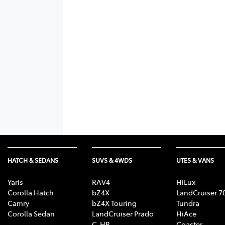
HATCH & SEDANS
SUVS & 4WDS
UTES & VANS
Yaris
RAV4
HiLux
Corolla Hatch
bZ4X
LandCruiser 7
Camry
bZ4X Touring
Tundra
Corolla Sedan
LandCruiser Prado
HiAce
C-HR
Coaster