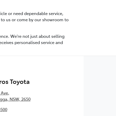
icle or need dependable service,
t to us or come by our showroom to
nce. We're not just about selling
receives personalised service and
ros Toyota
 Ave
,
ga, NSW, 2650
0500