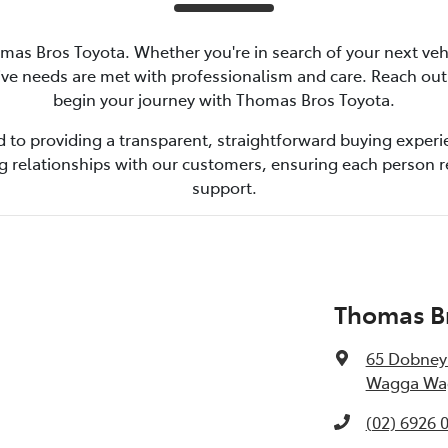
omas Bros Toyota. Whether you're in search of your next veh
ive needs are met with professionalism and care. Reach ou
begin your journey with Thomas Bros Toyota.
 to providing a transparent, straightforward buying experie
ng relationships with our customers, ensuring each person 
support.
Thomas B
65 Dobney
Wagga Wag
(02) 6926 