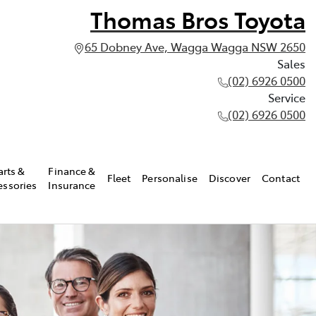
Thomas Bros Toyota
65 Dobney Ave, Wagga Wagga NSW 2650
Sales
(02) 6926 0500
Service
(02) 6926 0500
arts &
Finance &
Fleet
Personalise
Discover
Contact
essories
Insurance