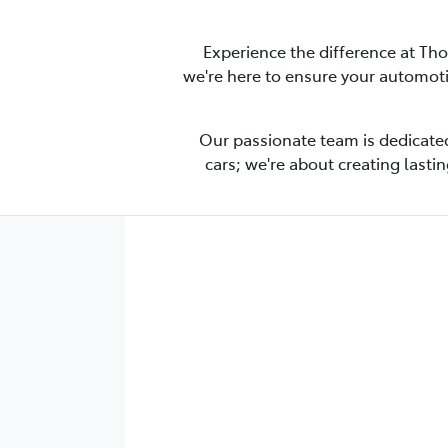
Experience the difference at Th
we're here to ensure your automot
Our passionate team is dedicated
cars; we're about creating lasti