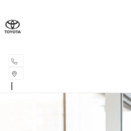
Sales
(02) 6
Servi
(02) 6