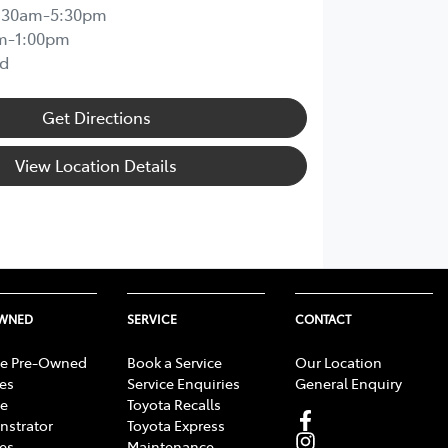
:30am-5:30pm
m-1:00pm
d
Get Directions
View Location Details
OWNED
SERVICE
CONTACT
e Pre-Owned
Book a Service
Our Location
les
Service Enquiries
General Enquiry
e
Toyota Recalls
strator
Toyota Express
les
Maintenance