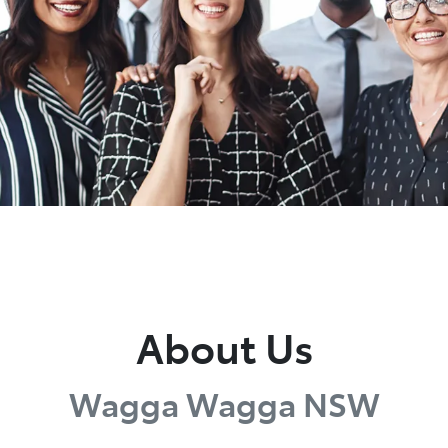
About Us
Wagga Wagga NSW