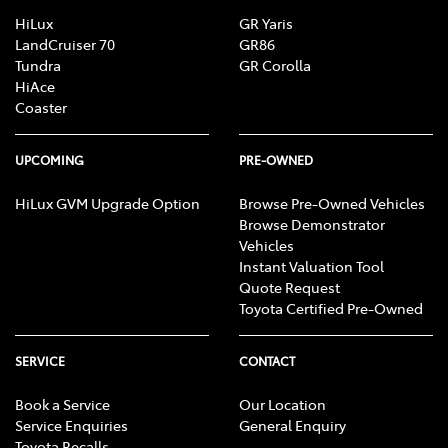
HiLux
GR Yaris
LandCruiser 70
GR86
Tundra
GR Corolla
HiAce
Coaster
UPCOMING
PRE-OWNED
HiLux GVM Upgrade Option
Browse Pre-Owned Vehicles
Browse Demonstrator
Vehicles
Instant Valuation Tool
Quote Request
Toyota Certified Pre-Owned
SERVICE
CONTACT
Book a Service
Our Location
Service Enquiries
General Enquiry
Toyota Recalls