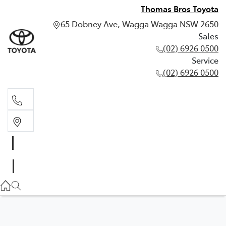
Thomas Bros Toyota
65 Dobney Ave, Wagga Wagga NSW 2650
Sales
(02) 6926 0500
Service
(02) 6926 0500
Sales
(02) 6926 0500
Service
(02) 6926 0500