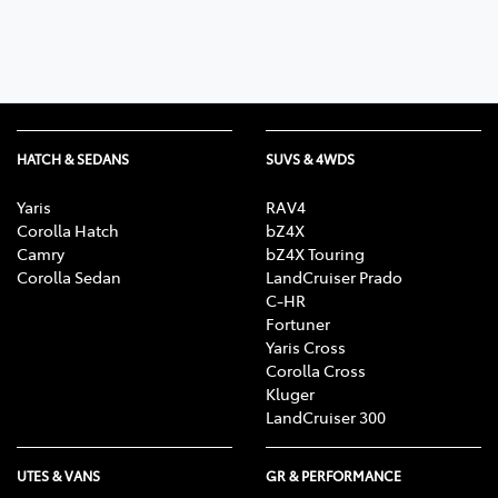
HATCH & SEDANS
SUVS & 4WDS
Yaris
RAV4
Corolla Hatch
bZ4X
Camry
bZ4X Touring
Corolla Sedan
LandCruiser Prado
C-HR
Fortuner
Yaris Cross
Corolla Cross
Kluger
LandCruiser 300
UTES & VANS
GR & PERFORMANCE