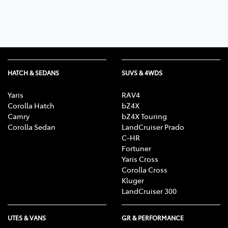
HATCH & SEDANS
SUVS & 4WDS
Yaris
RAV4
Corolla Hatch
bZ4X
Camry
bZ4X Touring
Corolla Sedan
LandCruiser Prado
C-HR
Fortuner
Yaris Cross
Corolla Cross
Kluger
LandCruiser 300
UTES & VANS
GR & PERFORMANCE