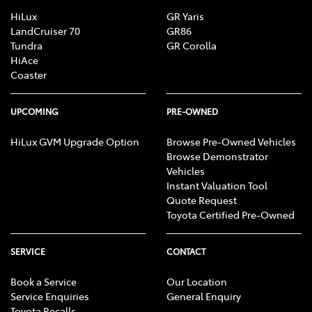
HiLux
GR Yaris
LandCruiser 70
GR86
Tundra
GR Corolla
HiAce
Coaster
UPCOMING
PRE-OWNED
HiLux GVM Upgrade Option
Browse Pre-Owned Vehicles
Browse Demonstrator
Vehicles
Instant Valuation Tool
Quote Request
Toyota Certified Pre-Owned
SERVICE
CONTACT
Book a Service
Our Location
Service Enquiries
General Enquiry
Toyota Recalls