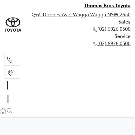
Thomas Bros Toyota
65 Dobney Ave, Wagga Wagga NSW 2650
Sales
(02) 6926 0500
Service
(02) 6926 0500
Sales
(02) 6926 0500
Service
(02) 6926 0500