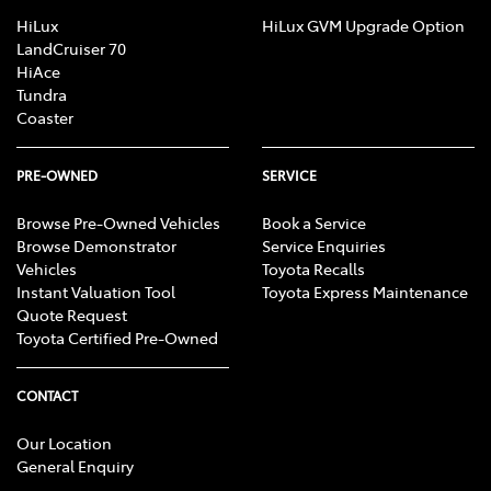
HiLux
HiLux GVM Upgrade Option
LandCruiser 70
HiAce
Tundra
Coaster
PRE-OWNED
SERVICE
Browse Pre-Owned Vehicles
Book a Service
Browse Demonstrator
Service Enquiries
Vehicles
Toyota Recalls
Instant Valuation Tool
Toyota Express Maintenance
Quote Request
Toyota Certified Pre-Owned
CONTACT
Our Location
General Enquiry