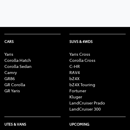
CARS
SUVS & 4WDS
Yaris
Yaris Cross
Corolla Hatch
Corolla Cross
Corolla Sedan
C-HR
Camry
RAV4
GR86
bZ4X
GR Corolla
bZ4X Touring
GR Yaris
Fortuner
Kluger
LandCruiser Prado
LandCruiser 300
UTES & VANS
UPCOMING