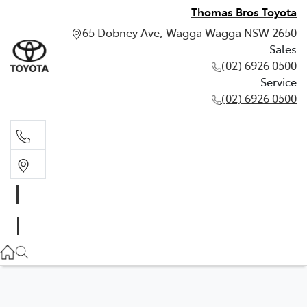
Thomas Bros Toyota
65 Dobney Ave, Wagga Wagga NSW 2650
Sales
(02) 6926 0500
Service
(02) 6926 0500
Sales
(02) 6926 0500
Service
(02) 6926 0500