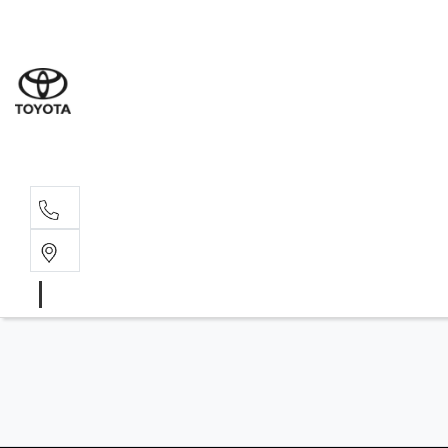
Sales
(02) 6
Servi
(02) 6