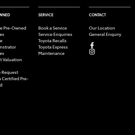
OWNED
SERVICE
CONTACT
e Pre-Owned
Book a Service
Our Location
les
Service Enquiries
General Enquiry
e
Toyota Recalls
strator
Toyota Express
les
Maintenance
t Valuation
 Request
 Certified Pre-
d