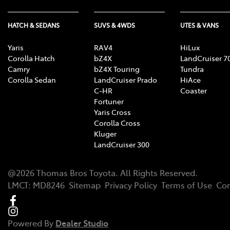
HATCH & SEDANS
SUVS & 4WDS
UTES & VANS
Yaris
RAV4
HiLux
Corolla Hatch
bZ4X
LandCruiser 7
Camry
bZ4X Touring
Tundra
Corolla Sedan
LandCruiser Prado
HiAce
C-HR
Coaster
Fortuner
Yaris Cross
Corolla Cross
Kluger
LandCruiser 300
@
2026
Thomas Bros Toyota
. All Rights Reserved.
LMCT
:
MD8246
Sitemap
Privacy Policy
Terms of Use
Com
Powered By
Dealer Studio