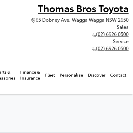
Thomas Bros Toyota
65 Dobney Ave, Wagga Wagga NSW 2650
Sales
(02) 6926 0500
Service
(02) 6926 0500
arts &
Finance &
Fleet
Personalise
Discover
Contact
essories
Insurance