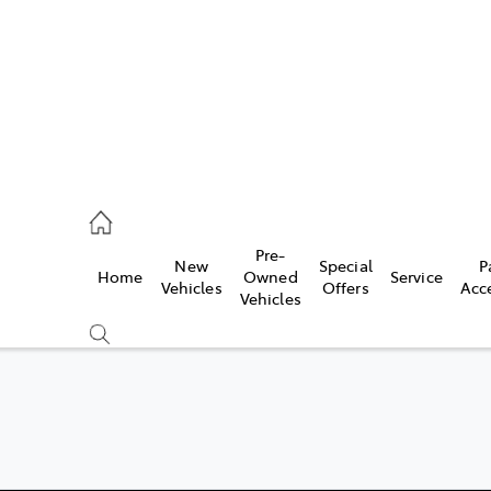
926 0500
Pre-
New
Special
P
Home
Owned
Service
ce
Vehicles
Offers
Acc
Vehicles
926 0500