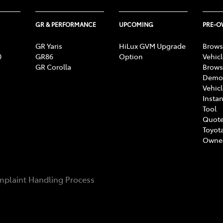
GR & PERFORMANCE
UPCOMING
PRE-
GR Yaris
HiLux GVM Upgrade
Brows
0
GR86
Option
Vehic
GR Corolla
Brows
Demon
Vehic
Instan
Tool
Quote
Toyota
Owne
plaint Handling Process