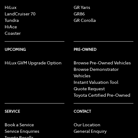
HiLux
GR Yaris
LandCruiser 70
GR86
Tundra
GR Corolla
HiAce
Coaster
UPCOMING
PRE-OWNED
HiLux GVM Upgrade Option
Browse Pre-Owned Vehicles
Browse Demonstrator
Vehicles
Instant Valuation Tool
Quote Request
Toyota Certified Pre-Owned
SERVICE
CONTACT
Book a Service
Our Location
Service Enquiries
General Enquiry
Toyota Recalls