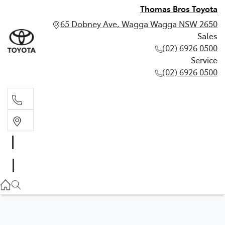
Thomas Bros Toyota
65 Dobney Ave, Wagga Wagga NSW 2650
Sales
(02) 6926 0500
Service
(02) 6926 0500
Sales
(02) 6926 0500
Service
(02) 6926 0500