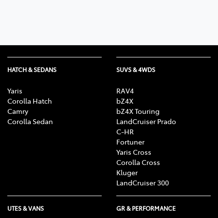
HATCH & SEDANS
SUVS & 4WDS
Yaris
RAV4
Corolla Hatch
bZ4X
Camry
bZ4X Touring
Corolla Sedan
LandCruiser Prado
C-HR
Fortuner
Yaris Cross
Corolla Cross
Kluger
LandCruiser 300
UTES & VANS
GR & PERFORMANCE